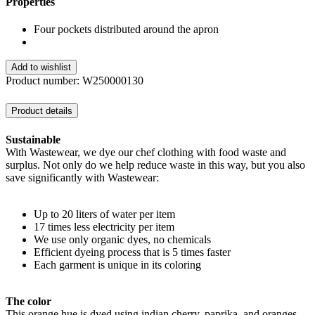
Properties
Four pockets distributed around the apron
Add to wishlist
Product number:
W250000130
Product details
Sustainable
With Wastewear, we dye our chef clothing with food waste and
surplus. Not only do we help reduce waste in this way, but you also
save significantly with Wastewear:
Up to 20 liters of water per item
17 times less electricity per item
We use only organic dyes, no chemicals
Efficient dyeing process that is 5 times faster
Each garment is unique in its coloring
The color
This orange hue is dyed using indian cherry, paprika, and oranges.