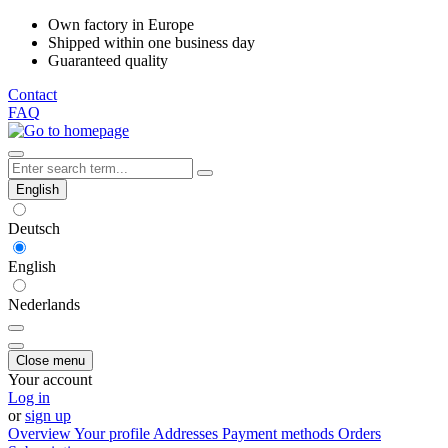
Own factory in Europe
Shipped within one business day
Guaranteed quality
Contact
FAQ
English
Deutsch
English
Nederlands
Close menu
Your account
Log in
or
sign up
Overview
Your profile
Addresses
Payment methods
Orders