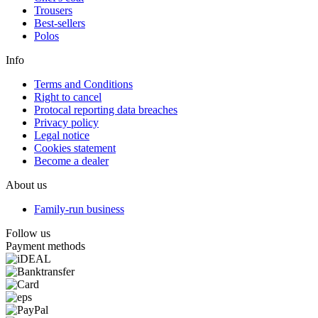
Trousers
Best-sellers
Polos
Info
Terms and Conditions
Right to cancel
Protocal reporting data breaches
Privacy policy
Legal notice
Cookies statement
Become a dealer
About us
Family-run business
Follow us
Payment methods