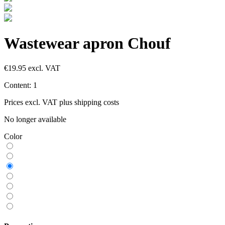
Wastewear apron Chouf
€19.95
excl. VAT
Content:
1
Prices excl. VAT plus shipping costs
No longer available
Color