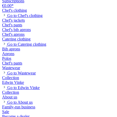
Subscriptions
€0.00*
Chef's clothing
Go to Chef's clothing
Chef's jackets
Chef's pants
Chef's bib aprons
Chef's aprons
Catering clothing
Go to Catering clothing
Bib aprons
Aprons
Polos
Chef's pants
Wastewear
Go to Wastewear
Collection
Edwin Vinke
Go to Edwin Vinke
Collection
About us
Go to About us
Family-run business
Sale
Become a dealer