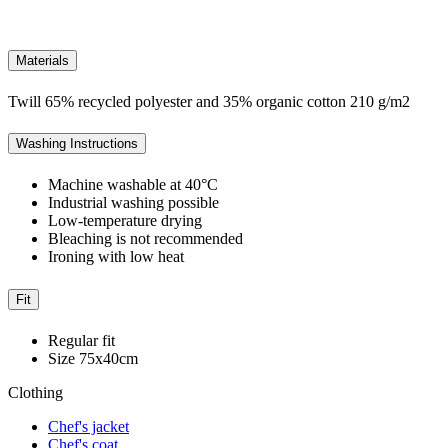
Materials
Twill 65% recycled polyester and 35% organic cotton 210 g/m2
Washing Instructions
Machine washable at 40°C
Industrial washing possible
Low-temperature drying
Bleaching is not recommended
Ironing with low heat
Fit
Regular fit
Size 75x40cm
Clothing
Chef's jacket
Chef's coat