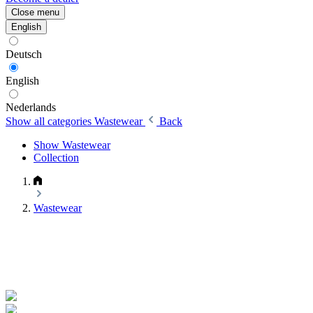
Close menu
English
Deutsch
English
Nederlands
Show all categories
Wastewear
Back
Show Wastewear
Collection
Wastewear