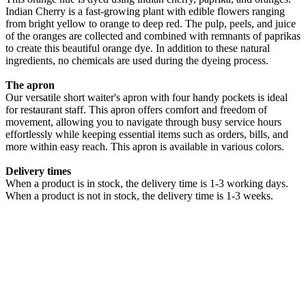
Indian Cherry is a fast-growing plant with edible flowers ranging
from bright yellow to orange to deep red. The pulp, peels, and juice
of the oranges are collected and combined with remnants of paprikas
to create this beautiful orange dye. In addition to these natural
ingredients, no chemicals are used during the dyeing process.
The apron
Our versatile short waiter's apron with four handy pockets is ideal
for restaurant staff. This apron offers comfort and freedom of
movement, allowing you to navigate through busy service hours
effortlessly while keeping essential items such as orders, bills, and
more within easy reach. This apron is available in various colors.
Delivery times
When a product is in stock, the delivery time is 1-3 working days.
When a product is not in stock, the delivery time is 1-3 weeks.